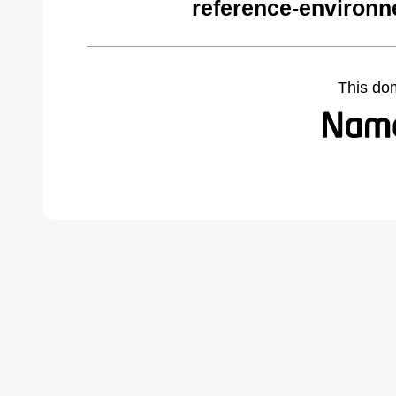
reference-environ
This do